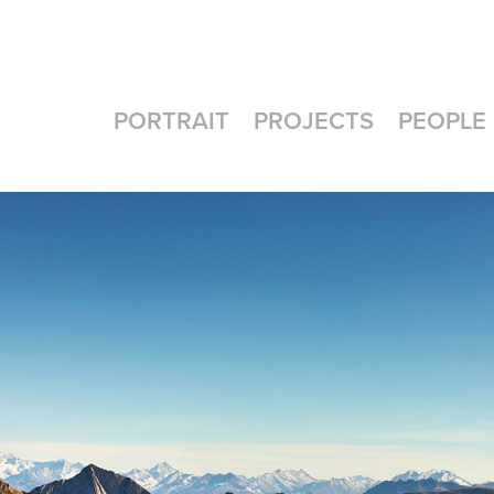
PORTRAIT
PROJECTS
PEOPLE