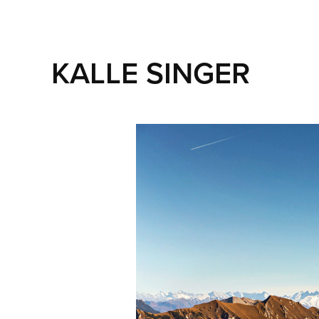
KALLE SINGER