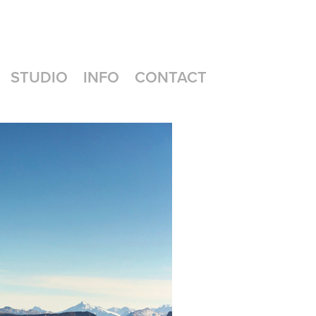
STUDIO
INFO
CONTACT