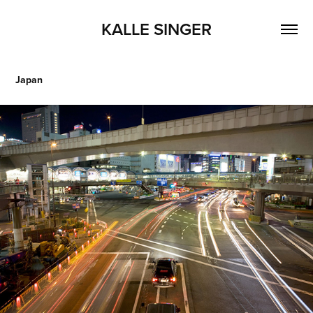
KALLE SINGER
Japan